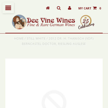
MY CART
0
HOME
/
STILL WHITE
/
2012 DR. H. THANISCH (VDP)
BERNCASTEL DOCTOR, RIESLING AUSLESE