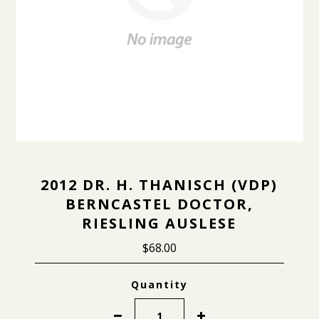
2012 DR. H. THANISCH (VDP)
BERNCASTEL DOCTOR,
RIESLING AUSLESE
$68.00
Quantity