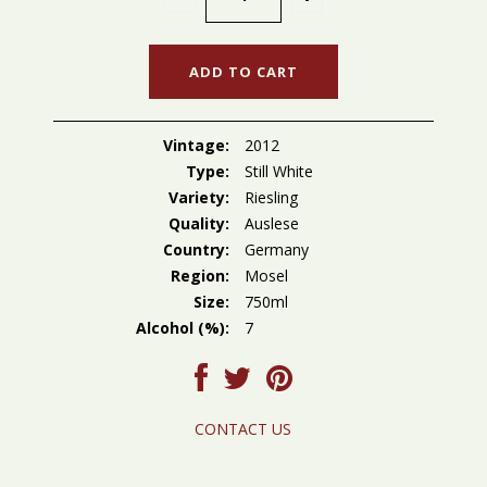
Vintage:
2012
Type:
Still White
Variety:
Riesling
Quality:
Auslese
Country:
Germany
Region:
Mosel
Size:
750ml
Alcohol (%):
7
CONTACT US