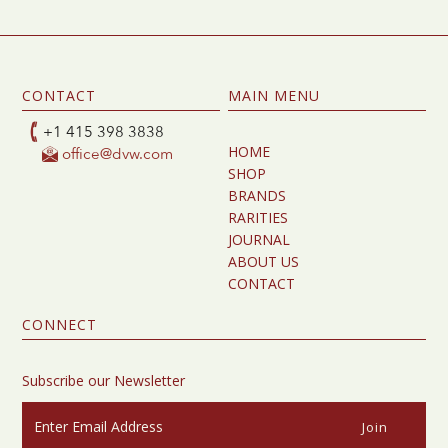
CONTACT
MAIN MENU
+1 415 398 3838
HOME
office@dvw.com
SHOP
BRANDS
RARITIES
JOURNAL
ABOUT US
CONTACT
CONNECT
Subscribe our Newsletter